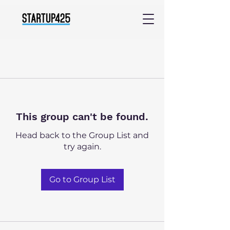
This group can't be found.
Head back to the Group List and
try again.
Go to Group List