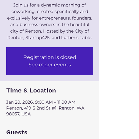
Join us for a dynamic morning of
coworking, created specifically and
exclusively for entrepreneurs, founders,
and business owners in the beautiful
city of Renton. Hosted by the City of
Renton, Startup425, and Luther's Table.
Registration is closed
See other events
Time & Location
Jan 20, 2026, 9:00 AM – 11:00 AM
Renton, 419 S 2nd St #1, Renton, WA
98057, USA
Guests