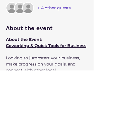
+ 4 other guests
About the event
About the Event:
Coworking & Quick Tools for Business
Looking to jumpstart your business, 
make progress on your goals, and 
connect with other local 
entrepreneurs? Join us for our monthly 
coworking series at Luther’s Table, 
third Tuesday of each month, 9–11 AM. 
Coffee is provided!
Each session offers:
Show More