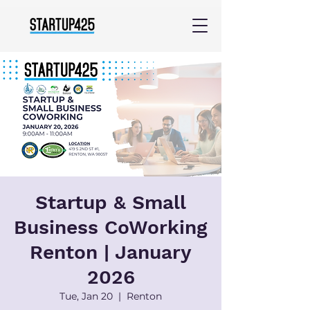
Startup & Small
Business CoWorking
Renton | January
2026
Tue, Jan 20
  |  
Renton