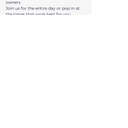
owners.
Join us for the entire day or pop in at 
the times that work best for you. 
Instead of working from your house, 
office, or local coffee shop, join us at 
City Hall for the day!
Open Office Hours with 
Entrepreneurs in Residence:
 Get 
ready to gain valuable insights and 
advice from seasoned entrepreneurs, 
accelerator directors, and venture 
partners, who have successfully 
navigated the challenges of…
Show More
Share this event