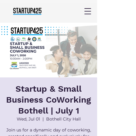
Startup & Small
Business CoWorking
Bothell | July 1
Wed, Jul 01
  |  
Bothell City Hall
Join us for a dynamic day of coworking,