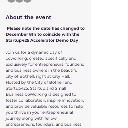
About the event
 Please note the date has changed to 
December 8th to coincide with the 
Startup425 Accelerator Demo Day
Join us for a dynamic day of 
coworking, created specifically and 
exclusively for entrepreneurs, founders, 
and business owners in the beautiful 
city of Bothell, right at City Hall. 
Hosted by the City of Bothell and 
Startup425, Startup and Small 
Business CoWorking is designed to 
foster collaboration, inspire innovation, 
and provide valuable resources to help 
you thrive in your entrepreneurial 
journey along with fellow 
entrepreneurs, founders, and business 