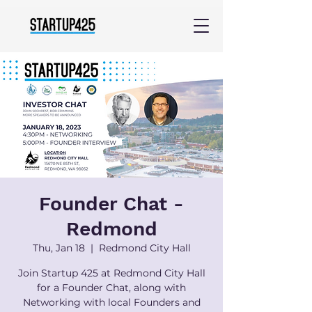
Founder Chat -
Redmond
Thu, Jan 18
  |  
Redmond City Hall
Join Startup 425 at Redmond City Hall
for a Founder Chat, along with
Networking with local Founders and