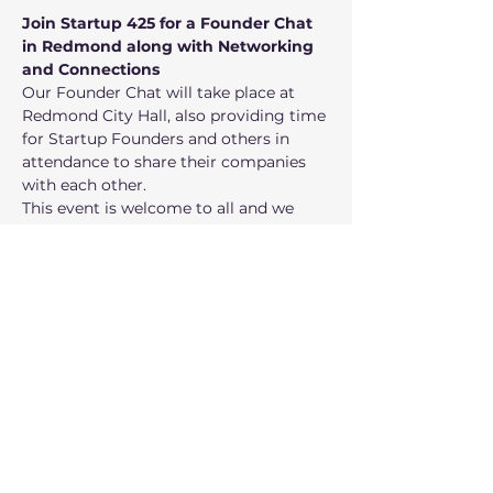
Join Startup 425 for a Founder Chat 
in Redmond along with Networking 
and Connections
Our Founder Chat will take place at 
Redmond City Hall, also providing time 
for Startup Founders and others in 
attendance to share their companies 
with each other.
This event is welcome to all and we 
look forward to meeting you!
Speakers
John Sechrest - Managing Director of 
Mossy Ventures and Seattle Angel 
Conference
Bob Crimmins - Founder and General 
Partner of Startup Haven Ventures
Show More