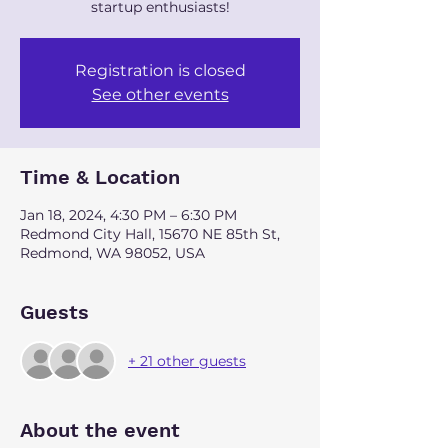
startup enthusiasts!
Registration is closed
See other events
Time & Location
Jan 18, 2024, 4:30 PM – 6:30 PM
Redmond City Hall, 15670 NE 85th St,
Redmond, WA 98052, USA
Guests
+ 21 other guests
About the event