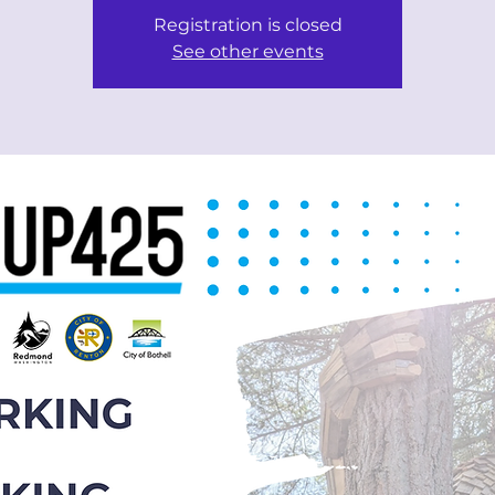
Registration is closed
See other events