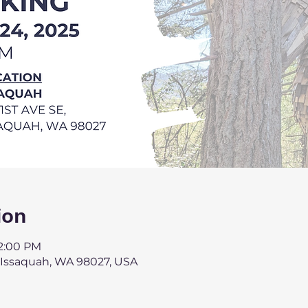
ion
 2:00 PM
, Issaquah, WA 98027, USA