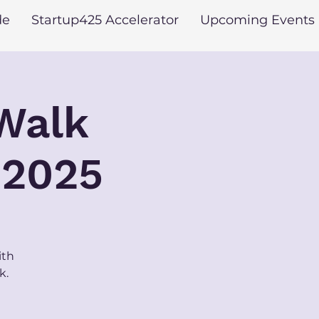
de
Startup425 Accelerator
Upcoming Events
 Walk
 2025
ith
k.