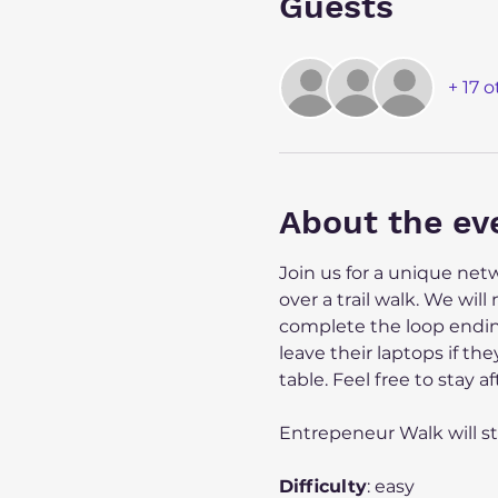
Guests
+ 17 
About the ev
Join us for a unique ne
over a trail walk. We wil
complete the loop ending
leave their laptops if the
table. Feel free to stay
Entrepeneur Walk will st
Difficulty
: easy