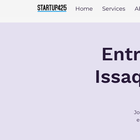
Home
Services
A
Entr
Issa
Jo
e