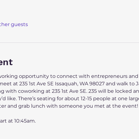
other guests
ent
tworking opportunity to connect with entrepreneurs and
l meet at 235 1st Ave SE Issaquah, WA 98027 and walk to 
 with coworking at 235 1st Ave SE. 235 will be locked and
y’d like. There’s seating for about 12-15 people at one lar
 after and grab lunch with someone you met at the event!
art at 10:45am.