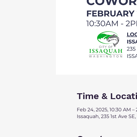
Time & Locat
Feb 24, 2025, 10:30 AM –
Issaquah, 235 1st Ave SE