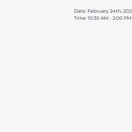
Date: February 24th, 202
Time: 10:30 AM - 2:00 PM