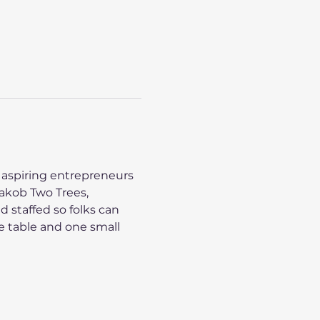
 aspiring entrepreneurs 
Jakob Two Trees, 
 staffed so folks can 
ge table and one small 