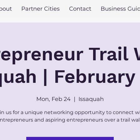
bout
Partner Cities
Contact
Business Gui
epreneur Trail
quah | February
Mon, Feb 24
  |  
Issaquah
in us for a unique networking opportunity to connect w
ntrepreneurs and aspiring entrepreneurs over a trail wal