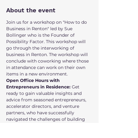
About the event
Join us for a workshop on "How to do 
Business in Renton" led by Sue 
Bollinger who is the Founder of 
Possibility Factor. This workshop will 
go through the interworking of 
business in Renton. The workshop will 
conclude with coworking where those 
in attendance can work on their own 
items in a new environment.
Open Office Hours with 
Entrepreneurs in Residence:
 Get 
ready to gain valuable insights and 
advice from seasoned entrepreneurs, 
accelerator directors, and venture 
partners, who have successfully 
navigated the challenges of building 
their own businesses and have been 
supporting entrepreneurs. Our EIRs are 