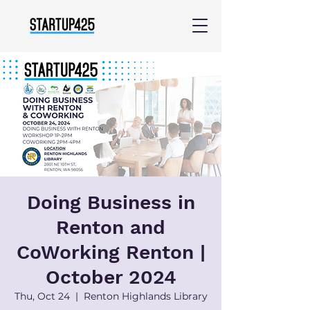
Doing Business in
Renton and
CoWorking Renton |
October 2024
Thu, Oct 24
  |  
Renton Highlands Library