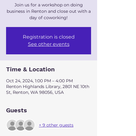
Join us for a workshop on doing
business in Renton and close out with a
day of coworking!
Registration is closed
See other events
Time & Location
Oct 24, 2024, 1:00 PM – 4:00 PM
Renton Highlands Library, 2801 NE 10th
St, Renton, WA 98056, USA
Guests
+ 9 other guests