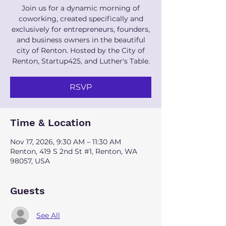
Join us for a dynamic morning of
coworking, created specifically and
exclusively for entrepreneurs, founders,
and business owners in the beautiful
city of Renton. Hosted by the City of
Renton, Startup425, and Luther's Table.
RSVP
Time & Location
Nov 17, 2026, 9:30 AM – 11:30 AM
Renton, 419 S 2nd St #1, Renton, WA
98057, USA
Guests
See All