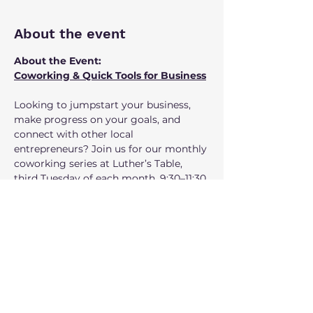
About the event
About the Event:
Coworking & Quick Tools for Business
Looking to jumpstart your business, 
make progress on your goals, and 
connect with other local 
entrepreneurs? Join us for our monthly 
coworking series at Luther’s Table, 
third Tuesday of each month, 9:30–11:30 
AM. Coffee is provided!
Each session offers:
Show More
RSVP