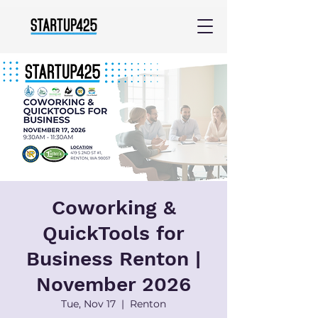
Coworking &
QuickTools for
Business Renton |
November 2026
Tue, Nov 17
  |  
Renton